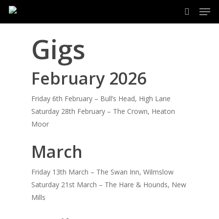
Men
Skip
to
search
main
Gigs
content
February 2026
Friday 6th February – Bull’s Head, High Lane
Saturday 28th February – The Crown, Heaton
Moor
March
Friday 13th March – The Swan Inn, Wilmslow
Saturday 21st March – The Hare & Hounds, New
Mills