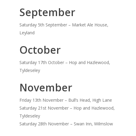
September
Saturday 5th September – Market Ale House,
Leyland
October
Saturday 17th October – Hop and Hazlewood,
Tyldeseley
November
Friday 13th November – Bull’s Head, High Lane
Saturday 21st November – Hop and Hazlewood,
Tyldeseley
Saturday 28th November – Swan Inn, Wilmslow