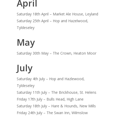
April
Saturday 18th April – Market Ale House, Leyland
Saturday 25th April – Hop and Hazelwood,
Tyldeseley
May
Saturday 30th May – The Crown, Heaton Moor
July
Saturday 4th July – Hop and Hazlewood,
Tyldeseley
Saturday 11th July – The Brickhouse, St. Helens
Friday 17th July – Bulls Head, High Lane
Saturday 18th July – Hare & Hounds, New Mills
Friday 24th July – The Swan Inn, Wilmslow