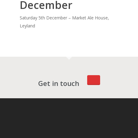
December
Saturday 5th December – Market Ale House,
Leyland
Get in touch